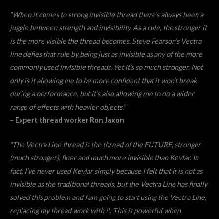
“When it comes to strong invisible thread there’s always been a
juggle between strength and invisibility. As a rule, the stronger it
is the more visible the thread becomes. Steve Fearson’s Vectra
line defies that rule by being just as invisible as any of the more
commonly used invisible threads. Yet it’s so much stronger. Not
only is it allowing me to be more confident that it won’t break
during a performance, but it’s also allowing me to do a wider
range of effects with heavier objects.”
–
Expert thread worker Ron Jaxon
“The Vectra Line thread is the thread of the FUTURE, stronger
(much stronger), finer and much more invisible than Kevlar. In
fact, I’ve never used Kevlar simply because I felt that it is not as
invisible as the traditional threads, but the Vectra Line has finally
solved this problem and I am going to start using the Vectra Line,
replacing my thread work with it. This is powerful when