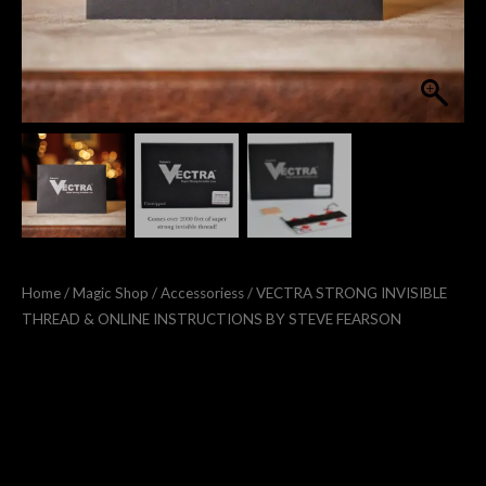
Home
/
Magic Shop
/
Accessoriess
/ VECTRA STRONG INVISIBLE
THREAD & ONLINE INSTRUCTIONS BY STEVE FEARSON