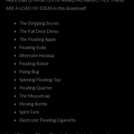
More than 35 MINUTES OF AMAZING MAGIC! YES, THERE
ARE A LOAD OF IDEAS in this download!
The Stripping Secret
The Full Deck Demo
The Floating Apple
Floating Soda
Alternate Hookup
Floating Robot
Flying Bug
Spinning Floating Top
Floating Quarter
The Mousetrap
Moving Bottle
Spirit Fork
Electronic Floating Cigarette