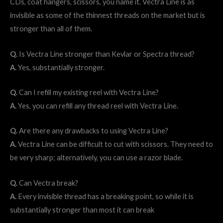
CDs, coat hangers, scissors, you name it. Vectra Line is as
invisible as some of the thinnest threads on the market but is
stronger than all of them.
Q.
Is Vectra Line stronger than Kevlar or Spectra thread?
A.
Yes, substantially stronger.
Q.
Can I refill my existing reel with Vectra Line?
A.
Yes, you can refill any thread reel with Vectra Line.
Q.
Are there any drawbacks to using Vectra Line?
A.
Vectra Line can be difficult to cut with scissors. They need to
be very sharp; alternatively, you can use a razor blade.
Q.
Can Vectra break?
A.
Every invisible thread has a breaking point, so while it is
substantially stronger than most it can break