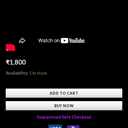
₹
1,800
Availability:
1 in stock
ADD TO CART
BUY NOW
Guaranteed Safe Checkout