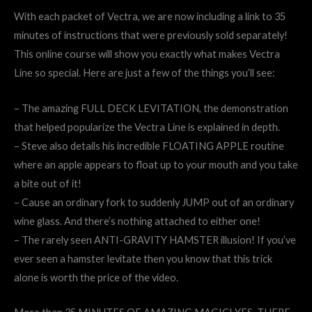
With each packet of Vectra, we are now including a link to 35
minutes of instructions that were previously sold separately!
This online course will show you exactly what makes Vectra
Line so special. Here are just a few of the things you’ll see:
– The amazing FULL DECK LEVITATION, the demonstration
that helped popularize the Vectra Line is explained in depth.
– Steve also details his incredible FLOATING APPLE routine
where an apple appears to float up to your mouth and you take
a bite out of it!
– Cause an ordinary fork to suddenly JUMP out of an ordinary
wine glass. And there’s nothing attached to either one!
– The rarely seen ANTI-GRAVITY HAMSTER illusion! If you’ve
ever seen a hamster levitate then you know that this trick
alone is worth the price of the video.