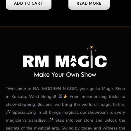
ADD TO CART
READ MORE
"Welcome to RAJ MODREN MAGIC, your go-to Magic Shop
in Kolkata, West Bengal!
From mesmerizing tricks to
show-stopping illusions, we bring the world of magic to life.
Specializing in all things magical, our showroom is every
magician's paradise.
Step into our store and unlock the
secrets of the mystical arts. Swing by today and witness the