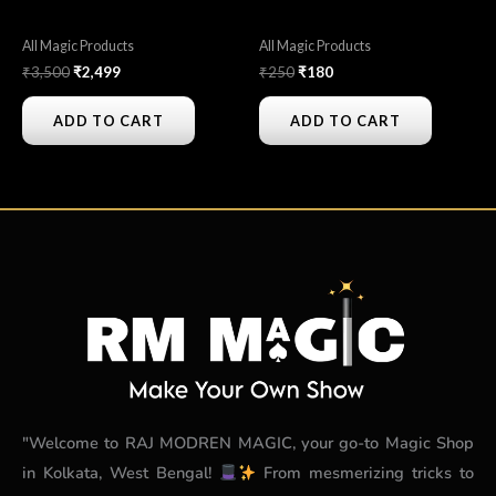
All Magic Products
All Magic Products
₹
3,500
₹
2,499
₹
250
₹
180
ADD TO CART
ADD TO CART
"Welcome to RAJ MODREN MAGIC, your go-to Magic Shop
in Kolkata, West Bengal!
From mesmerizing tricks to