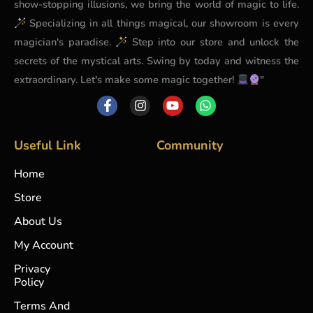
show-stopping illusions, we bring the world of magic to life.
Specializing in all things magical, our showroom is every
magician's paradise.
Step into our store and unlock the
secrets of the mystical arts. Swing by today and witness the
extraordinary. Let's make some magic together!
"
F
I
Y
W
a
n
o
h
c
s
u
a
e
t
t
t
b
a
u
s
Useful Link
Community
o
g
b
a
o
r
e
p
Home
k
a
p
-
m
Store
f
About Us
My Account
Privacy
Policy
Terms And