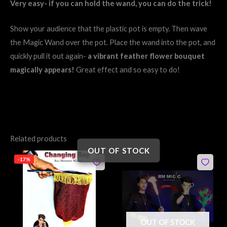
Very easy- if you can hold the wand, you can do the trick!
Show your audience that the plastic pot is empty. Then wave
the Magic Wand over the pot. Place the wand into the pot, and
quickly pull it out again-
a vibrant feather flower bouquet
magically appears!
Great effect and so easy to do!
Related products
OUT OF STOCK
Original
Current
Original
Current
-17%
price
price
price
price
was:
is:
was:
is:
₹299.
₹249.
₹850.
₹750.
OUT OF STOCK