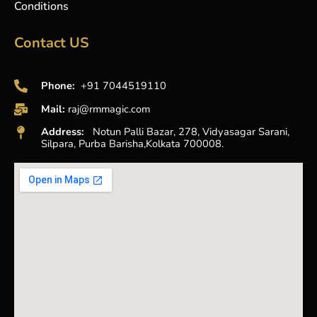
Conditions
Contact US
Phone:
+91 7044519110
Mail:
raj@rmmagic.com
Address:
Notun Palli Bazar, 278, Vidyasagar Sarani,
Silpara, Purba Barisha,Kolkata 700008.