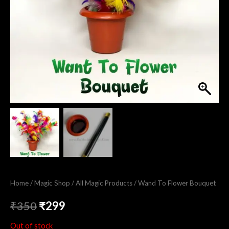
Home
/
Magic Shop
/
All Magic Products
/ Wand To Flower Bouquet
₹
350
₹
299
Out of stock