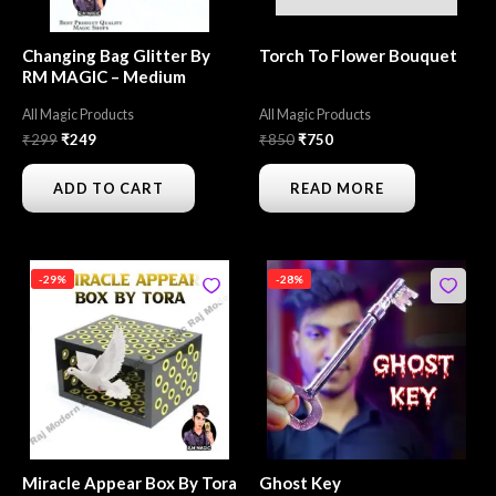
Changing Bag Glitter By
Torch To Flower Bouquet
RM MAGIC – Medium
All Magic Products
All Magic Products
₹
299
₹
249
₹
850
₹
750
ADD TO CART
READ MORE
Original
Current
Original
Current
-29%
-28%
price
price
price
price
was:
is:
was:
is:
₹3,500.
₹2,499.
₹250.
₹180.
Miracle Appear Box By Tora
Ghost Key