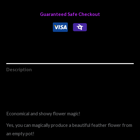
Guaranteed Safe Checkout
Description
Reviews (0)
Economical and showy flower magic!
Yes, you can magically produce a beautiful feather flower from
an empty pot!