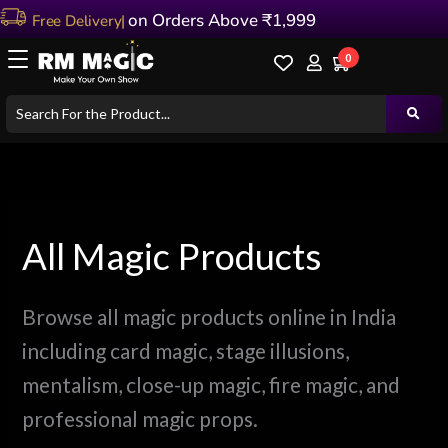
Sorted
Skip
on Orders Above ₹1,999
by
latest
to
0
content
All Magic Products
Browse all magic products online in India
including card magic, stage illusions,
mentalism, close-up magic, fire magic, and
professional magic props.