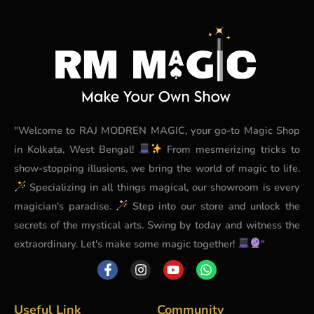
"Welcome to RAJ MODREN MAGIC, your go-to Magic Shop
in Kolkata, West Bengal!
From mesmerizing tricks to
show-stopping illusions, we bring the world of magic to life.
Specializing in all things magical, our showroom is every
magician's paradise.
Step into our store and unlock the
secrets of the mystical arts. Swing by today and witness the
extraordinary. Let's make some magic together!
"
F
I
Y
W
a
n
o
h
c
s
u
a
e
t
t
t
b
a
u
s
Useful Link
Community