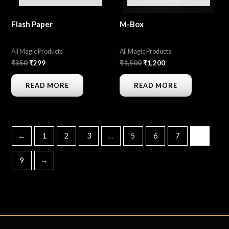
Flash Paper
M-Box
All Magic Products
All Magic Products
₹
350
₹
299
₹
1,500
₹
1,200
READ MORE
READ MORE
←
1
2
3
…
5
6
7
8
9
→