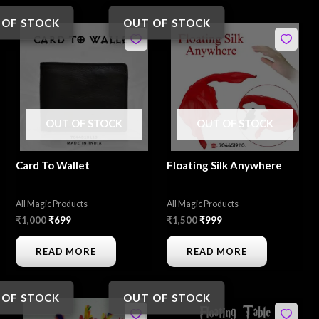
 OF STOCK
OUT OF STOCK
Original
Current
Original
Current
price
price
price
price
was:
is:
was:
is:
₹1,000.
₹699.
₹1,500.
₹999.
OUT OF STOCK
OUT OF STOCK
Card To Wallet
Floating Silk Anywhere
All Magic Products
All Magic Products
₹
1,000
₹
699
₹
1,500
₹
999
READ MORE
READ MORE
 OF STOCK
OUT OF STOCK
Original
Current
Original
Current
price
price
price
price