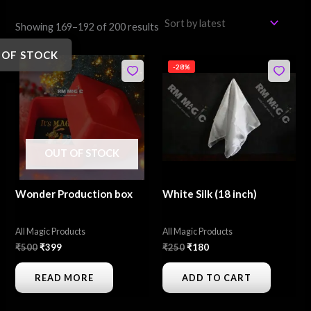
Showing 169–192 of 200 results
 OF STOCK
Original
Current
Original
Current
-28%
price
price
price
price
was:
is:
was:
is:
₹500.
₹399.
₹250.
₹180.
OUT OF STOCK
Wonder Production box
White Silk (18 inch)
All Magic Products
All Magic Products
₹
500
₹
399
₹
250
₹
180
READ MORE
ADD TO CART