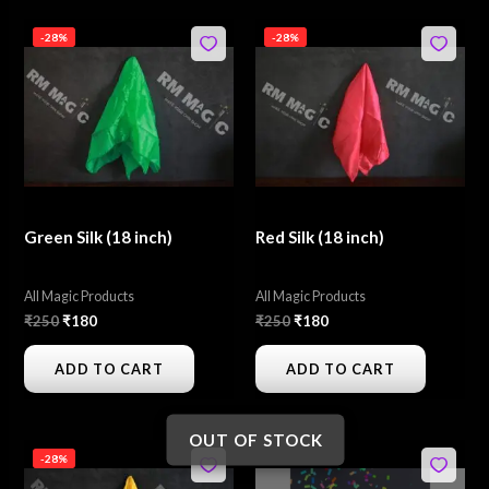
Original
Current
Original
Current
-28%
-28%
price
price
price
price
was:
is:
was:
is:
₹250.
₹180.
₹250.
₹180.
Green Silk (18 inch)
Red Silk (18 inch)
All Magic Products
All Magic Products
₹
250
₹
180
₹
250
₹
180
ADD TO CART
ADD TO CART
OUT OF STOCK
Original
Current
Original
Current
-28%
price
price
price
price
was:
is:
was:
is: