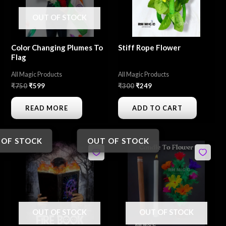
OUT OF STOCK
Color Changing Plumes To
Stiff Rope Flower
Flag
All Magic Products
All Magic Products
₹
750
₹
599
₹
300
₹
249
READ MORE
ADD TO CART
 OF STOCK
OUT OF STOCK
Original
Current
Original
Current
price
price
price
price
was:
is:
was:
is:
₹550.
₹450.
₹600.
₹499.
OUT OF STOCK
OUT OF STOCK