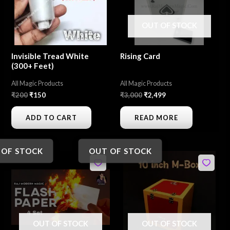
OUT OF STOCK
Invisible Tread White
Rising Card
(300+ Feet)
All Magic Products
All Magic Products
₹
200
₹
150
₹
3,000
₹
2,499
ADD TO CART
READ MORE
 OF STOCK
OUT OF STOCK
Original
Current
Original
Current
price
price
price
price
was:
is:
was:
is:
₹350.
₹299.
₹1,500.
₹1,200.
OUT OF STOCK
OUT OF STOCK