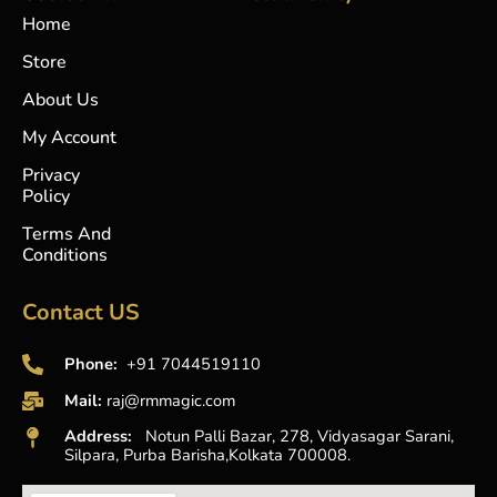
o
g
b
a
Home
o
r
e
p
k
a
p
Store
-
m
f
About Us
My Account
Privacy
Policy
Terms And
Conditions
Contact US
Phone:
+91 7044519110
Mail:
raj@rmmagic.com
Address:
Notun Palli Bazar, 278, Vidyasagar Sarani,
Silpara, Purba Barisha,Kolkata 700008.