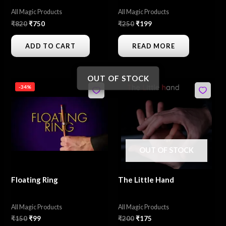
All Magic Products
All Magic Products
₹
820
₹
750
₹
250
₹
199
ADD TO CART
READ MORE
OUT OF STOCK
Original
Current
Original
Current
-34%
price
price
price
price
was:
is:
was:
is:
₹150.
₹99.
₹200.
₹175.
OUT OF STOCK
Floating Ring
The Little Hand
All Magic Products
All Magic Products
₹
150
₹
99
₹
200
₹
175